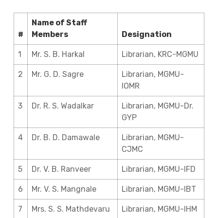
Name of Staff
#
Members
Designation
1
Mr. S. B. Harkal
Librarian, KRC-MGMU
2
Mr. G. D. Sagre
Librarian, MGMU-
IOMR
3
Dr. R. S. Wadalkar
Librarian, MGMU-Dr.
GYP
4
Dr. B. D. Damawale
Librarian, MGMU-
CJMC
5
Dr. V. B. Ranveer
Librarian, MGMU-IFD
6
Mr. V. S. Mangnale
Librarian, MGMU-IBT
7
Mrs. S. S. Mathdevaru
Librarian, MGMU-IHM