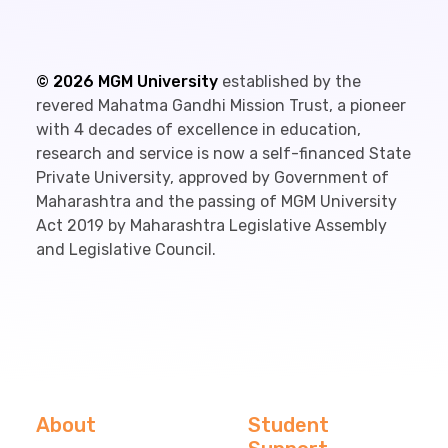
©
2026
MGM University
established by the
revered Mahatma Gandhi Mission Trust, a pioneer
with 4 decades of excellence in education,
research and service is now a self-financed State
Private University, approved by Government of
Maharashtra and the passing of MGM University
Act 2019 by Maharashtra Legislative Assembly
and Legislative Council.
About
Student