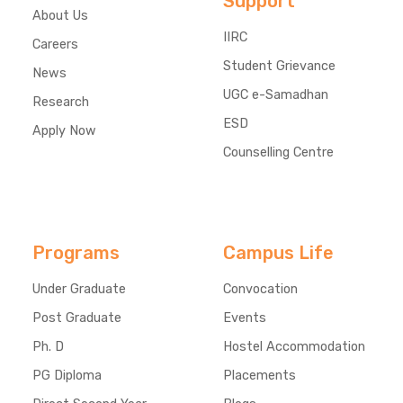
Support
About Us
IIRC
Careers
Student Grievance
News
UGC e-Samadhan
Research
ESD
Apply Now
Counselling Centre
Programs
Campus Life
Under Graduate
Convocation
Post Graduate
Events
Ph. D
Hostel Accommodation
PG Diploma
Placements