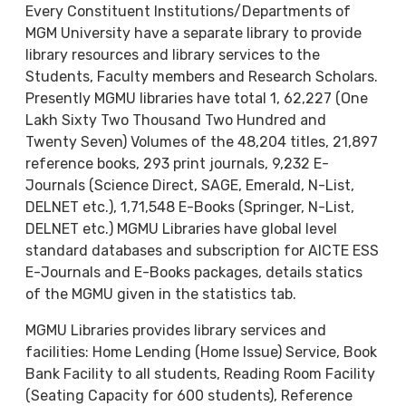
Every Constituent Institutions/Departments of
MGM University have a separate library to provide
library resources and library services to the
Students, Faculty members and Research Scholars.
Presently MGMU libraries have total 1, 62,227 (One
Lakh Sixty Two Thousand Two Hundred and
Twenty Seven) Volumes of the 48,204 titles, 21,897
reference books, 293 print journals, 9,232 E-
Journals (Science Direct, SAGE, Emerald, N-List,
DELNET etc.), 1,71,548 E-Books (Springer, N-List,
DELNET etc.) MGMU Libraries have global level
standard databases and subscription for AICTE ESS
E-Journals and E-Books packages, details statics
of the MGMU given in the statistics tab.
MGMU Libraries provides library services and
facilities: Home Lending (Home Issue) Service, Book
Bank Facility to all students, Reading Room Facility
(Seating Capacity for 600 students), Reference