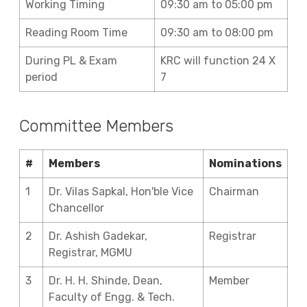
Working Timing
09:30 am to 05:00 pm
Reading Room Time
09:30 am to 08:00 pm
During PL & Exam
KRC will function 24 X
period
7
Committee Members
#
Members
Nominations
1
Dr. Vilas Sapkal, Hon'ble Vice
Chairman
Chancellor
2
Dr. Ashish Gadekar,
Registrar
Registrar, MGMU
3
Dr. H. H. Shinde, Dean,
Member
Faculty of Engg. & Tech.