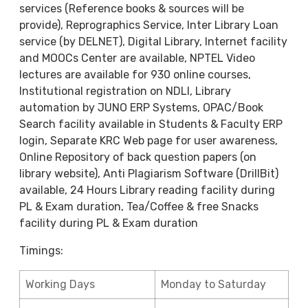
services (Reference books & sources will be
provide), Reprographics Service, Inter Library Loan
service (by DELNET), Digital Library, Internet facility
and MOOCs Center are available, NPTEL Video
lectures are available for 930 online courses,
Institutional registration on NDLI, Library
automation by JUNO ERP Systems, OPAC/Book
Search facility available in Students & Faculty ERP
login, Separate KRC Web page for user awareness,
Online Repository of back question papers (on
library website), Anti Plagiarism Software (DrillBit)
available, 24 Hours Library reading facility during
PL & Exam duration, Tea/Coffee & free Snacks
facility during PL & Exam duration
Timings:
Working Days
Monday to Saturday