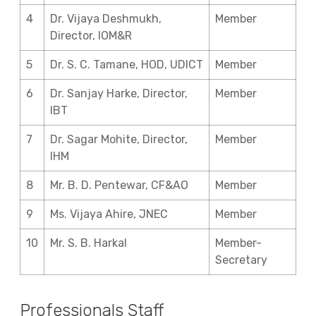
4
Dr. Vijaya Deshmukh,
Member
Director, IOM&R
5
Dr. S. C. Tamane, HOD, UDICT
Member
6
Dr. Sanjay Harke, Director,
Member
IBT
7
Dr. Sagar Mohite, Director,
Member
IHM
8
Mr. B. D. Pentewar, CF&AO
Member
9
Ms. Vijaya Ahire, JNEC
Member
10
Mr. S. B. Harkal
Member-
Secretary
Professionals Staff