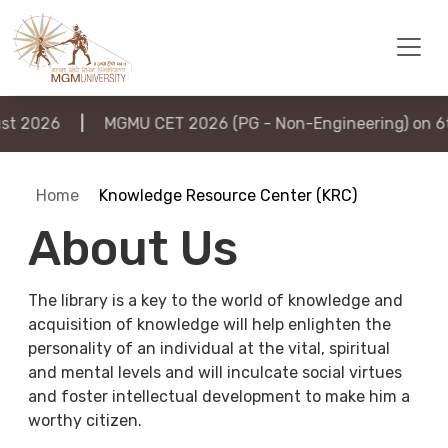
2026
|
MGMU CET 2026 (PG - Non-Engineering) on 6th 
Home
Knowledge Resource Center (KRC)
About Us
The library is a key to the world of knowledge and
acquisition of knowledge will help enlighten the
personality of an individual at the vital, spiritual
and mental levels and will inculcate social virtues
and foster intellectual development to make him a
worthy citizen.