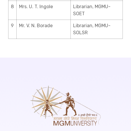
8
Mrs. U. T. Ingole
Librarian, MGMU-
SOET
9
Mr. V. N. Borade
Librarian, MGMU-
SOLSR