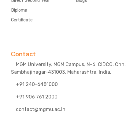
Direct Second Year
Blogs
Diploma
Certificate
Contact
MGM University, MGM Campus, N-6, CIDCO, Chh.
Sambhajinagar-431003, Maharashtra, India.
+91 240-6481000
+91 906 761 2000
contact@mgmu.ac.in