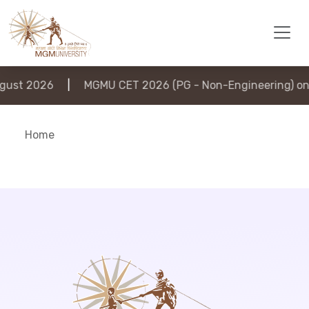
ust 2026
|
MGMU CET 2026 (PG - Non-Engineering) on 
Home