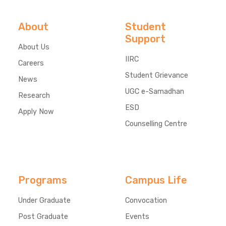
About
Student
Support
About Us
IIRC
Careers
Student Grievance
News
UGC e-Samadhan
Research
ESD
Apply Now
Counselling Centre
Programs
Campus Life
Under Graduate
Convocation
Post Graduate
Events