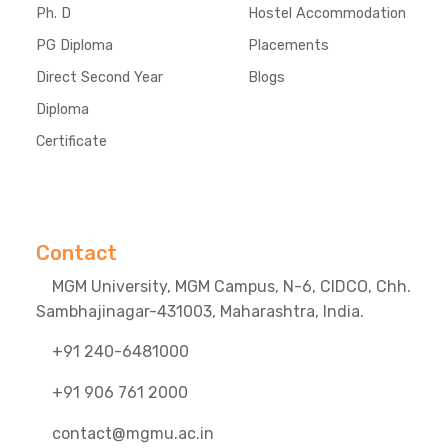
Ph. D
Hostel Accommodation
PG Diploma
Placements
Direct Second Year
Blogs
Diploma
Certificate
Contact
MGM University, MGM Campus, N-6, CIDCO, Chh.
Sambhajinagar-431003, Maharashtra, India.
+91 240-6481000
+91 906 761 2000
contact@mgmu.ac.in