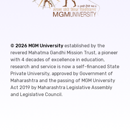
©
2026
MGM University
established by the
revered Mahatma Gandhi Mission Trust, a pioneer
with 4 decades of excellence in education,
research and service is now a self-financed State
Private University, approved by Government of
Maharashtra and the passing of MGM University
Act 2019 by Maharashtra Legislative Assembly
and Legislative Council.