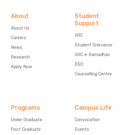
About
Student
Support
About Us
IIRC
Careers
Student Grievance
News
UGC e-Samadhan
Research
ESD
Apply Now
Counselling Centre
Programs
Campus Life
Under Graduate
Convocation
Post Graduate
Events