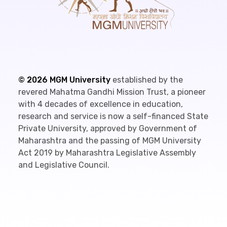
©
2026
MGM University
established by the
revered Mahatma Gandhi Mission Trust, a pioneer
with 4 decades of excellence in education,
research and service is now a self-financed State
Private University, approved by Government of
Maharashtra and the passing of MGM University
Act 2019 by Maharashtra Legislative Assembly
and Legislative Council.