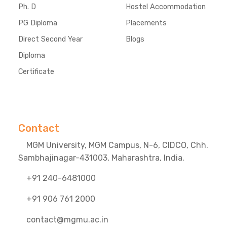
Ph. D
Hostel Accommodation
PG Diploma
Placements
Direct Second Year
Blogs
Diploma
Certificate
Contact
MGM University, MGM Campus, N-6, CIDCO, Chh.
Sambhajinagar-431003, Maharashtra, India.
+91 240-6481000
+91 906 761 2000
contact@mgmu.ac.in