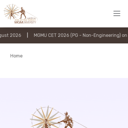
st 2026
|
MGMU CET 2026 (PG - Non-Engineering) on 6
Home