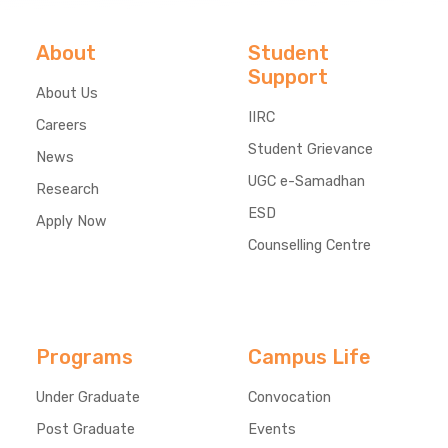
About
Student
Support
About Us
IIRC
Careers
Student Grievance
News
UGC e-Samadhan
Research
ESD
Apply Now
Counselling Centre
Programs
Campus Life
Under Graduate
Convocation
Post Graduate
Events