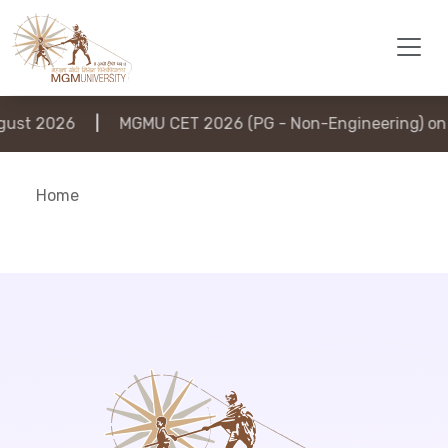
ust 2026
|
MGMU CET 2026 (PG - Non-Engineering) on 6
Home