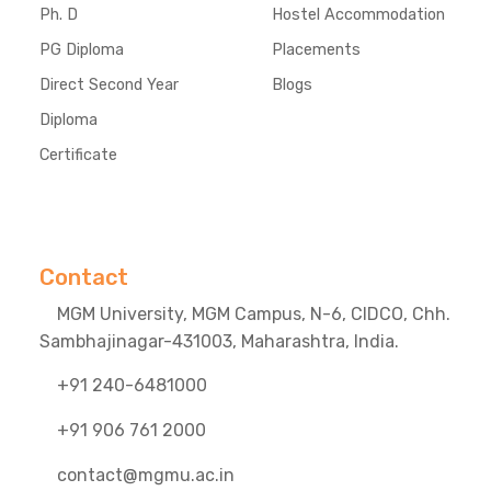
Ph. D
Hostel Accommodation
PG Diploma
Placements
Direct Second Year
Blogs
Diploma
Certificate
Contact
MGM University, MGM Campus, N-6, CIDCO, Chh.
Sambhajinagar-431003, Maharashtra, India.
+91 240-6481000
+91 906 761 2000
contact@mgmu.ac.in