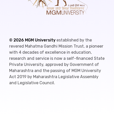
©
2026
MGM University
established by the
revered Mahatma Gandhi Mission Trust, a pioneer
with 4 decades of excellence in education,
research and service is now a self-financed State
Private University, approved by Government of
Maharashtra and the passing of MGM University
Act 2019 by Maharashtra Legislative Assembly
and Legislative Council.