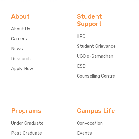
About
Student
Support
About Us
IIRC
Careers
Student Grievance
News
UGC e-Samadhan
Research
ESD
Apply Now
Counselling Centre
Programs
Campus Life
Under Graduate
Convocation
Post Graduate
Events