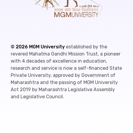
©
2026
MGM University
established by the
revered Mahatma Gandhi Mission Trust, a pioneer
with 4 decades of excellence in education,
research and service is now a self-financed State
Private University, approved by Government of
Maharashtra and the passing of MGM University
Act 2019 by Maharashtra Legislative Assembly
and Legislative Council.