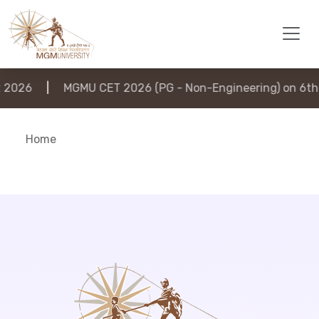
2026
|
MGMU CET 2026 (PG - Non-Engineering) on 6th 
Home