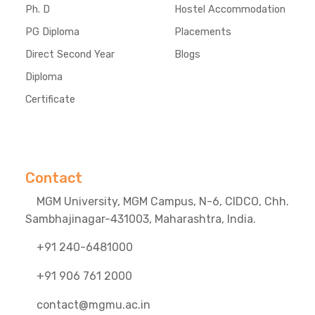
Ph. D
Hostel Accommodation
PG Diploma
Placements
Direct Second Year
Blogs
Diploma
Certificate
Contact
MGM University, MGM Campus, N-6, CIDCO, Chh.
Sambhajinagar-431003, Maharashtra, India.
+91 240-6481000
+91 906 761 2000
contact@mgmu.ac.in