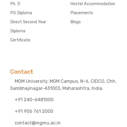
Ph. D
Hostel Accommodation
PG Diploma
Placements
Direct Second Year
Blogs
Diploma
Certificate
Contact
MGM University, MGM Campus, N-6, CIDCO, Chh.
Sambhajinagar-431003, Maharashtra, India.
+91 240-6481000
+91 906 761 2000
contact@mgmu.ac.in