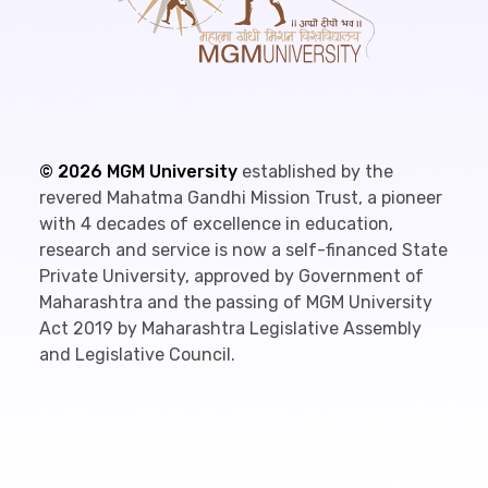
©
2026
MGM University
established by the
revered Mahatma Gandhi Mission Trust, a pioneer
with 4 decades of excellence in education,
research and service is now a self-financed State
Private University, approved by Government of
Maharashtra and the passing of MGM University
Act 2019 by Maharashtra Legislative Assembly
and Legislative Council.