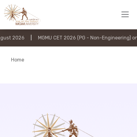
ust 2026
|
MGMU CET 2026 (PG - Non-Engineering) on 
Home