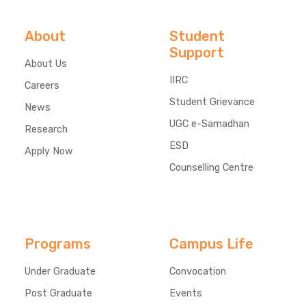
About
Student
Support
About Us
IIRC
Careers
Student Grievance
News
UGC e-Samadhan
Research
ESD
Apply Now
Counselling Centre
Programs
Campus Life
Under Graduate
Convocation
Post Graduate
Events