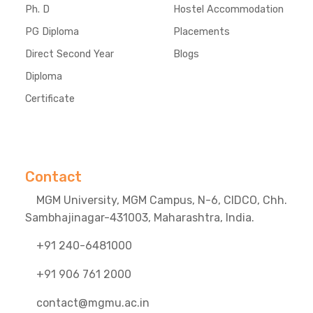
Ph. D
Hostel Accommodation
PG Diploma
Placements
Direct Second Year
Blogs
Diploma
Certificate
Contact
MGM University, MGM Campus, N-6, CIDCO, Chh.
Sambhajinagar-431003, Maharashtra, India.
+91 240-6481000
+91 906 761 2000
contact@mgmu.ac.in