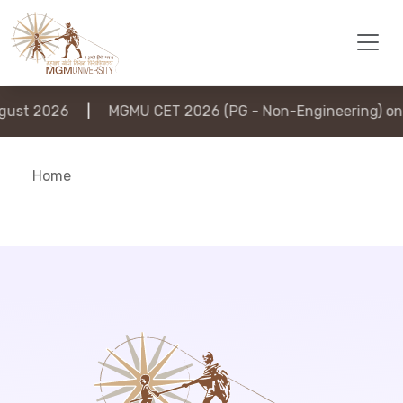
ust 2026
|
MGMU CET 2026 (PG - Non-Engineering) on 
Home