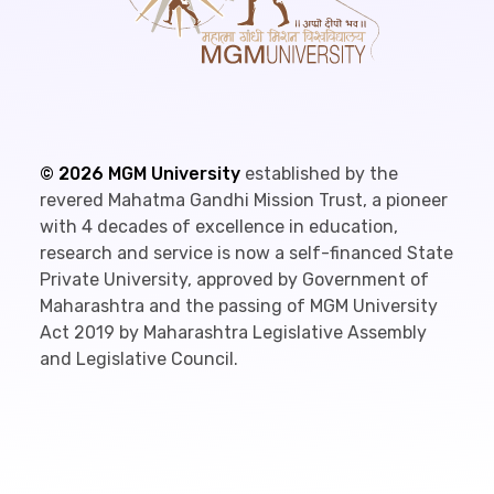
©
2026
MGM University
established by the
revered Mahatma Gandhi Mission Trust, a pioneer
with 4 decades of excellence in education,
research and service is now a self-financed State
Private University, approved by Government of
Maharashtra and the passing of MGM University
Act 2019 by Maharashtra Legislative Assembly
and Legislative Council.