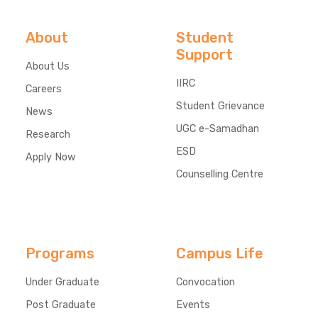
About
Student
Support
About Us
IIRC
Careers
Student Grievance
News
UGC e-Samadhan
Research
ESD
Apply Now
Counselling Centre
Programs
Campus Life
Under Graduate
Convocation
Post Graduate
Events