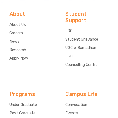
About
Student
Support
About Us
IIRC
Careers
Student Grievance
News
UGC e-Samadhan
Research
ESD
Apply Now
Counselling Centre
Programs
Campus Life
Under Graduate
Convocation
Post Graduate
Events