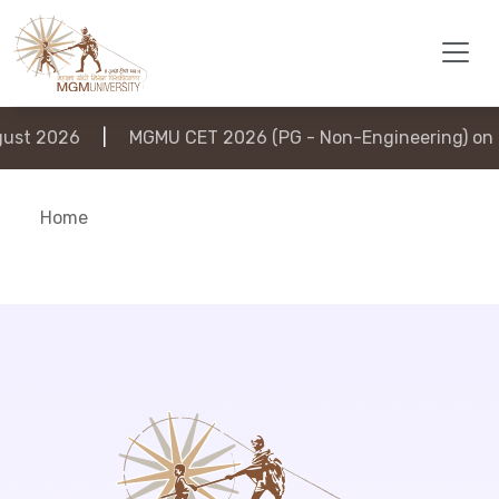
st 2026
|
MGMU CET 2026 (PG - Non-Engineering) on 6
Home