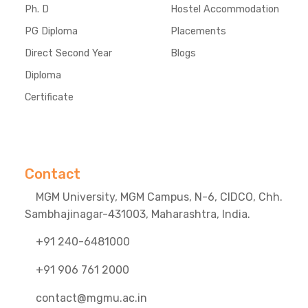
Ph. D
Hostel Accommodation
PG Diploma
Placements
Direct Second Year
Blogs
Diploma
Certificate
Contact
MGM University, MGM Campus, N-6, CIDCO, Chh.
Sambhajinagar-431003, Maharashtra, India.
+91 240-6481000
+91 906 761 2000
contact@mgmu.ac.in