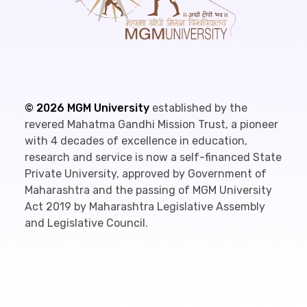
©
2026
MGM University
established by the
revered Mahatma Gandhi Mission Trust, a pioneer
with 4 decades of excellence in education,
research and service is now a self-financed State
Private University, approved by Government of
Maharashtra and the passing of MGM University
Act 2019 by Maharashtra Legislative Assembly
and Legislative Council.