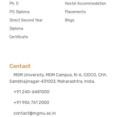
Ph. D
Hostel Accommodation
PG Diploma
Placements
Direct Second Year
Blogs
Diploma
Certificate
Contact
MGM University, MGM Campus, N-6, CIDCO, Chh.
Sambhajinagar-431003, Maharashtra, India.
+91 240-6481000
+91 906 761 2000
contact@mgmu.ac.in