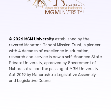
©
2026
MGM University
established by the
revered Mahatma Gandhi Mission Trust, a pioneer
with 4 decades of excellence in education,
research and service is now a self-financed State
Private University, approved by Government of
Maharashtra and the passing of MGM University
Act 2019 by Maharashtra Legislative Assembly
and Legislative Council.