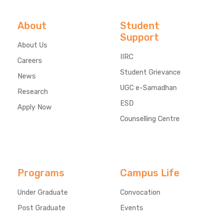
About
Student
Support
About Us
IIRC
Careers
Student Grievance
News
UGC e-Samadhan
Research
ESD
Apply Now
Counselling Centre
Programs
Campus Life
Under Graduate
Convocation
Post Graduate
Events