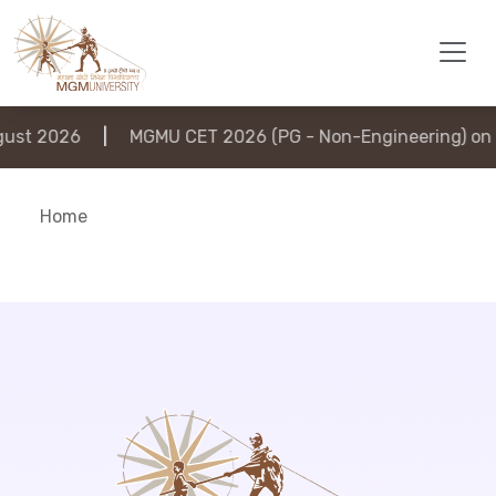
st 2026
|
MGMU CET 2026 (PG - Non-Engineering) on 6
Home