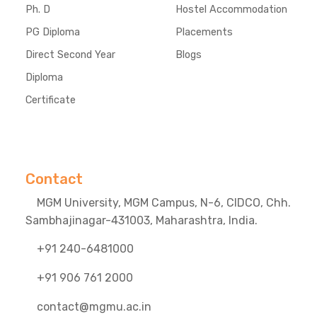
Ph. D
Hostel Accommodation
PG Diploma
Placements
Direct Second Year
Blogs
Diploma
Certificate
Contact
MGM University, MGM Campus, N-6, CIDCO, Chh.
Sambhajinagar-431003, Maharashtra, India.
+91 240-6481000
+91 906 761 2000
contact@mgmu.ac.in