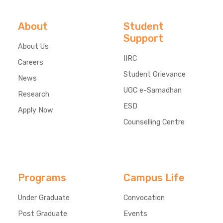
About
Student
Support
About Us
IIRC
Careers
Student Grievance
News
UGC e-Samadhan
Research
ESD
Apply Now
Counselling Centre
Programs
Campus Life
Under Graduate
Convocation
Post Graduate
Events