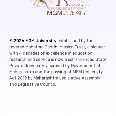
©
2026
MGM University
established by the
revered Mahatma Gandhi Mission Trust, a pioneer
with 4 decades of excellence in education,
research and service is now a self-financed State
Private University, approved by Government of
Maharashtra and the passing of MGM University
Act 2019 by Maharashtra Legislative Assembly
and Legislative Council.