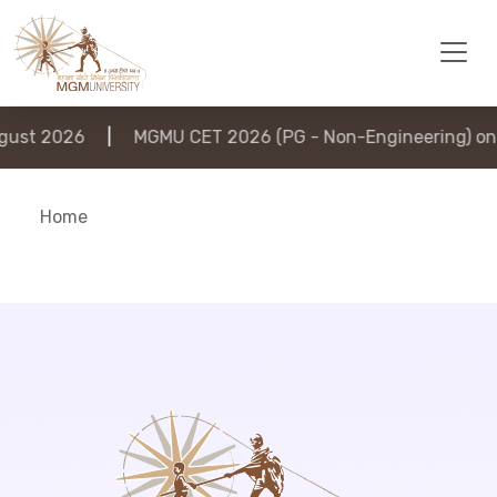
ust 2026
|
MGMU CET 2026 (PG - Non-Engineering) on 
Home