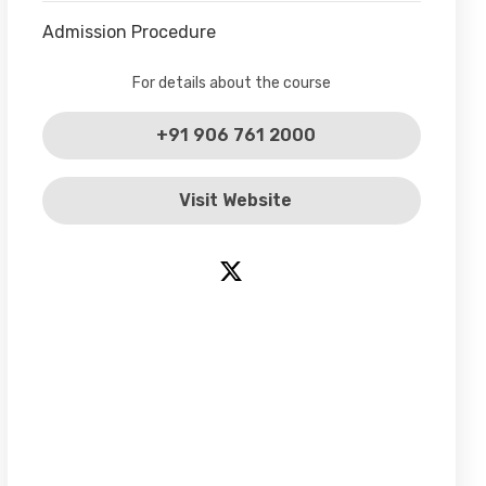
Admission Procedure
For details about the course
+91 906 761 2000
Visit Website