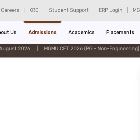
Careers
KRC
Student Support
ERP Login
MG
bout Us
Admissions
Academics
Placements
26
|
MGMU CET 2026 (PG - Non-Engineering) on 6th Au