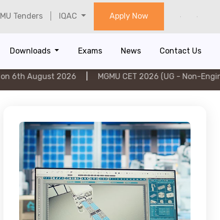
MU Tenders
IQAC
Apply Now
Downloads
Exams
News
Contact Us
gust 2026
|
MGMU CET 2026 (UG - Non-Engineering) on