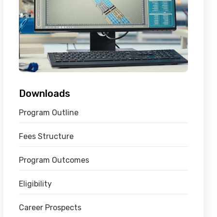
Downloads
Program Outline
Fees Structure
Program Outcomes
Eligibility
Career Prospects