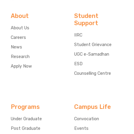
About
Student
Support
About Us
IIRC
Careers
Student Grievance
News
UGC e-Samadhan
Research
ESD
Apply Now
Counselling Centre
Programs
Campus Life
Under Graduate
Convocation
Post Graduate
Events