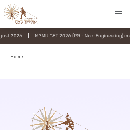
ust 2026
|
MGMU CET 2026 (PG - Non-Engineering) on 6
Home