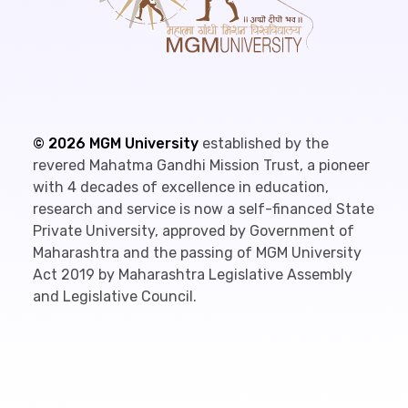
©
2026
MGM University
established by the
revered Mahatma Gandhi Mission Trust, a pioneer
with 4 decades of excellence in education,
research and service is now a self-financed State
Private University, approved by Government of
Maharashtra and the passing of MGM University
Act 2019 by Maharashtra Legislative Assembly
and Legislative Council.