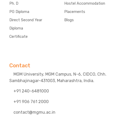
Ph. D
Hostel Accommodation
PG Diploma
Placements
Direct Second Year
Blogs
Diploma
Certificate
Contact
MGM University, MGM Campus, N-6, CIDCO, Chh.
Sambhajinagar-431003, Maharashtra, India.
+91 240-6481000
+91 906 761 2000
contact@mgmu.ac.in