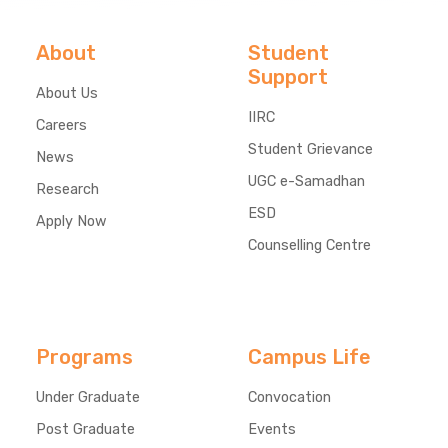
About
Student
Support
About Us
IIRC
Careers
Student Grievance
News
UGC e-Samadhan
Research
ESD
Apply Now
Counselling Centre
Programs
Campus Life
Under Graduate
Convocation
Post Graduate
Events