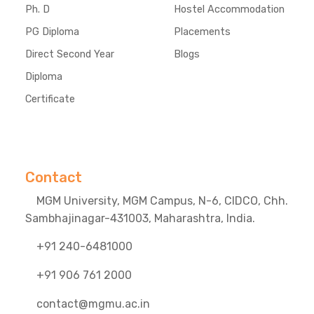
Ph. D
Hostel Accommodation
PG Diploma
Placements
Direct Second Year
Blogs
Diploma
Certificate
Contact
MGM University, MGM Campus, N-6, CIDCO, Chh.
Sambhajinagar-431003, Maharashtra, India.
+91 240-6481000
+91 906 761 2000
contact@mgmu.ac.in