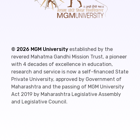
©
2026
MGM University
established by the
revered Mahatma Gandhi Mission Trust, a pioneer
with 4 decades of excellence in education,
research and service is now a self-financed State
Private University, approved by Government of
Maharashtra and the passing of MGM University
Act 2019 by Maharashtra Legislative Assembly
and Legislative Council.