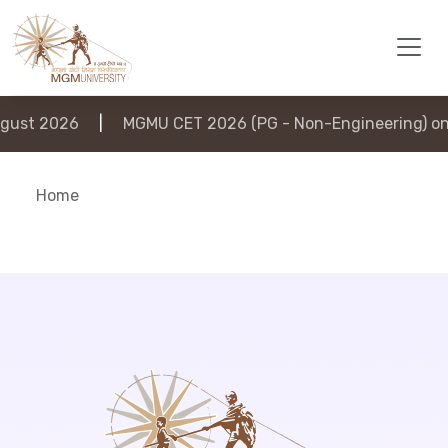
ust 2026
|
MGMU CET 2026 (PG - Non-Engineering) on 
Home