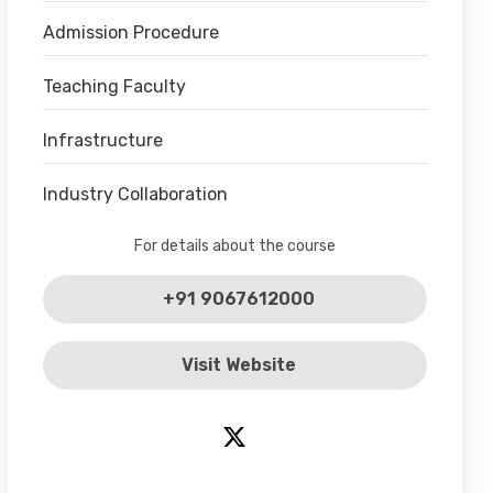
Admission Procedure
Teaching Faculty
Infrastructure
Industry Collaboration
For details about the course
+91 9067612000
Visit Website