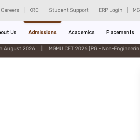
Careers
KRC
Student Support
ERP Login
MG
bout Us
Admissions
Academics
Placements
026
|
MGMU CET 2026 (PG - Non-Engineering) on 6th A