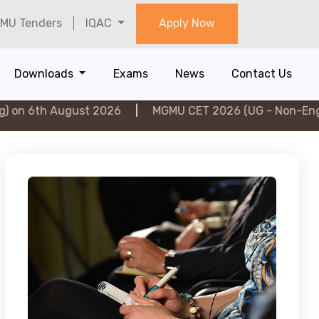
MU Tenders
IQAC
Apply Now
Downloads
Exams
News
Contact Us
ugust 2026
|
MGMU CET 2026 (UG - Non-Engineering) on