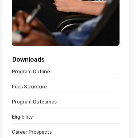
Downloads
Program Outline
Fees Structure
Program Outcomes
Eligibility
Career Prospects