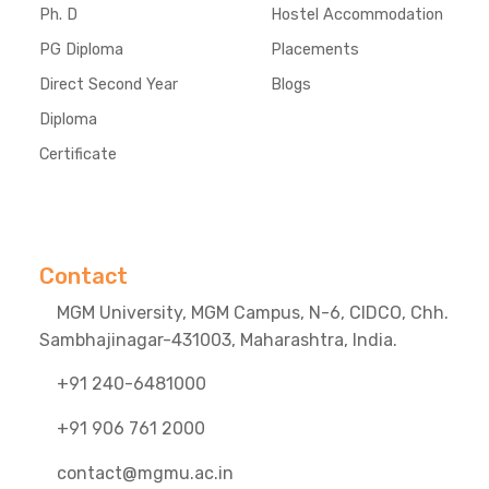
Ph. D
Hostel Accommodation
PG Diploma
Placements
Direct Second Year
Blogs
Diploma
Certificate
Contact
MGM University, MGM Campus, N-6, CIDCO, Chh.
Sambhajinagar-431003, Maharashtra, India.
+91 240-6481000
+91 906 761 2000
contact@mgmu.ac.in