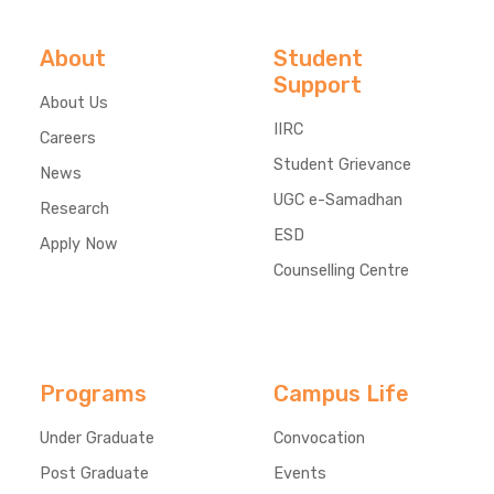
About
Student
Support
About Us
IIRC
Careers
Student Grievance
News
UGC e-Samadhan
Research
ESD
Apply Now
Counselling Centre
Programs
Campus Life
Under Graduate
Convocation
Post Graduate
Events