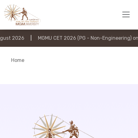
ust 2026
|
MGMU CET 2026 (PG - Non-Engineering) on 
Home