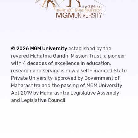
©
2026
MGM University
established by the
revered Mahatma Gandhi Mission Trust, a pioneer
with 4 decades of excellence in education,
research and service is now a self-financed State
Private University, approved by Government of
Maharashtra and the passing of MGM University
Act 2019 by Maharashtra Legislative Assembly
and Legislative Council.