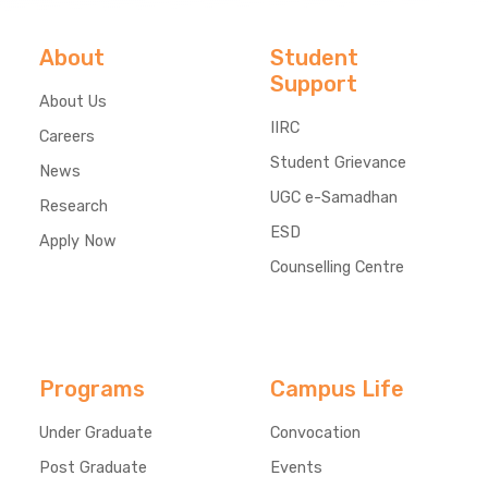
About
Student
Support
About Us
IIRC
Careers
Student Grievance
News
UGC e-Samadhan
Research
ESD
Apply Now
Counselling Centre
Programs
Campus Life
Under Graduate
Convocation
Post Graduate
Events