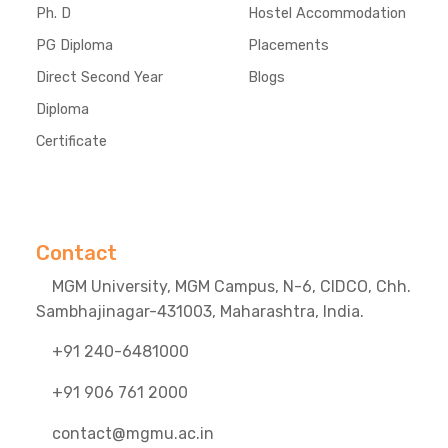
Ph. D
Hostel Accommodation
PG Diploma
Placements
Direct Second Year
Blogs
Diploma
Certificate
Contact
MGM University, MGM Campus, N-6, CIDCO, Chh.
Sambhajinagar-431003, Maharashtra, India.
+91 240-6481000
+91 906 761 2000
contact@mgmu.ac.in