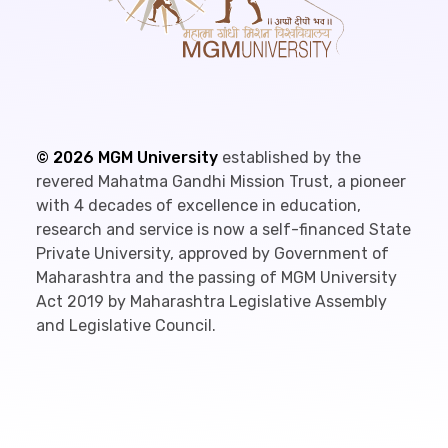
©
2026
MGM University
established by the
revered Mahatma Gandhi Mission Trust, a pioneer
with 4 decades of excellence in education,
research and service is now a self-financed State
Private University, approved by Government of
Maharashtra and the passing of MGM University
Act 2019 by Maharashtra Legislative Assembly
and Legislative Council.