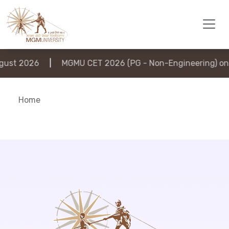
ust 2026
|
MGMU CET 2026 (PG - Non-Engineering) on 
Home