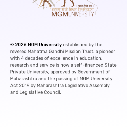
©
2026
MGM University
established by the
revered Mahatma Gandhi Mission Trust, a pioneer
with 4 decades of excellence in education,
research and service is now a self-financed State
Private University, approved by Government of
Maharashtra and the passing of MGM University
Act 2019 by Maharashtra Legislative Assembly
and Legislative Council.