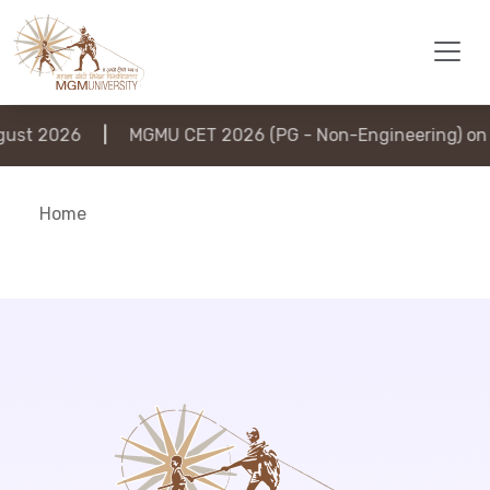
st 2026
|
MGMU CET 2026 (PG - Non-Engineering) on 6
Home