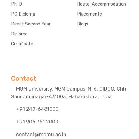
Ph. D
Hostel Accommodation
PG Diploma
Placements
Direct Second Year
Blogs
Diploma
Certificate
Contact
MGM University, MGM Campus, N-6, CIDCO, Chh.
Sambhajinagar-431003, Maharashtra, India.
+91 240-6481000
+91 906 761 2000
contact@mgmu.ac.in