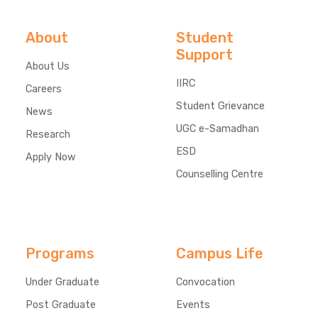
About
Student
Support
About Us
IIRC
Careers
Student Grievance
News
UGC e-Samadhan
Research
ESD
Apply Now
Counselling Centre
Programs
Campus Life
Under Graduate
Convocation
Post Graduate
Events