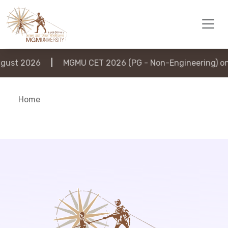
ust 2026
|
MGMU CET 2026 (PG - Non-Engineering) on 
Home