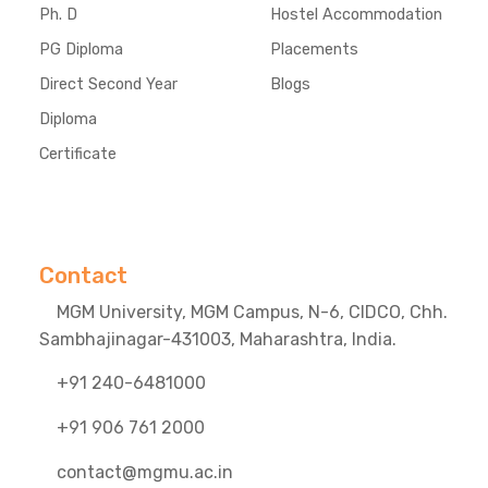
Ph. D
Hostel Accommodation
PG Diploma
Placements
Direct Second Year
Blogs
Diploma
Certificate
Contact
MGM University, MGM Campus, N-6, CIDCO, Chh.
Sambhajinagar-431003, Maharashtra, India.
+91 240-6481000
+91 906 761 2000
contact@mgmu.ac.in