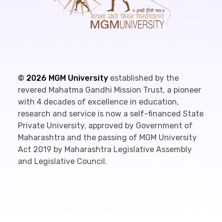
©
2026
MGM University
established by the
revered Mahatma Gandhi Mission Trust, a pioneer
with 4 decades of excellence in education,
research and service is now a self-financed State
Private University, approved by Government of
Maharashtra and the passing of MGM University
Act 2019 by Maharashtra Legislative Assembly
and Legislative Council.