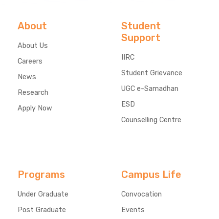
About
Student
Support
About Us
IIRC
Careers
Student Grievance
News
UGC e-Samadhan
Research
ESD
Apply Now
Counselling Centre
Programs
Campus Life
Under Graduate
Convocation
Post Graduate
Events