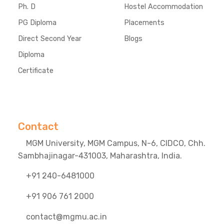
Ph. D
Hostel Accommodation
PG Diploma
Placements
Direct Second Year
Blogs
Diploma
Certificate
Contact
MGM University, MGM Campus, N-6, CIDCO, Chh.
Sambhajinagar-431003, Maharashtra, India.
+91 240-6481000
+91 906 761 2000
contact@mgmu.ac.in