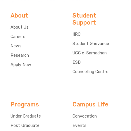
About
Student
Support
About Us
IIRC
Careers
Student Grievance
News
UGC e-Samadhan
Research
ESD
Apply Now
Counselling Centre
Programs
Campus Life
Under Graduate
Convocation
Post Graduate
Events