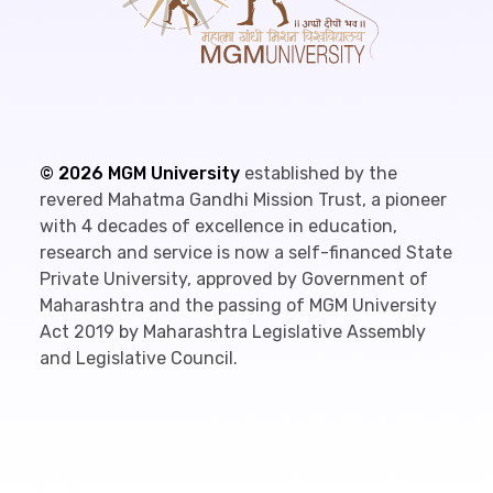
©
2026
MGM University
established by the
revered Mahatma Gandhi Mission Trust, a pioneer
with 4 decades of excellence in education,
research and service is now a self-financed State
Private University, approved by Government of
Maharashtra and the passing of MGM University
Act 2019 by Maharashtra Legislative Assembly
and Legislative Council.