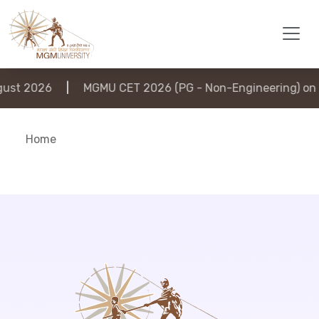
st 2026
|
MGMU CET 2026 (PG - Non-Engineering) on 6
Home