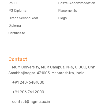
Ph. D
Hostel Accommodation
PG Diploma
Placements
Direct Second Year
Blogs
Diploma
Certificate
Contact
MGM University, MGM Campus, N-6, CIDCO, Chh.
Sambhajinagar-431003, Maharashtra, India.
+91 240-6481000
+91 906 761 2000
contact@mgmu.ac.in