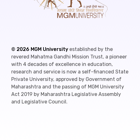
©
2026
MGM University
established by the
revered Mahatma Gandhi Mission Trust, a pioneer
with 4 decades of excellence in education,
research and service is now a self-financed State
Private University, approved by Government of
Maharashtra and the passing of MGM University
Act 2019 by Maharashtra Legislative Assembly
and Legislative Council.