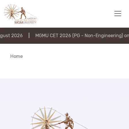
ust 2026
|
MGMU CET 2026 (PG - Non-Engineering) on 
Home