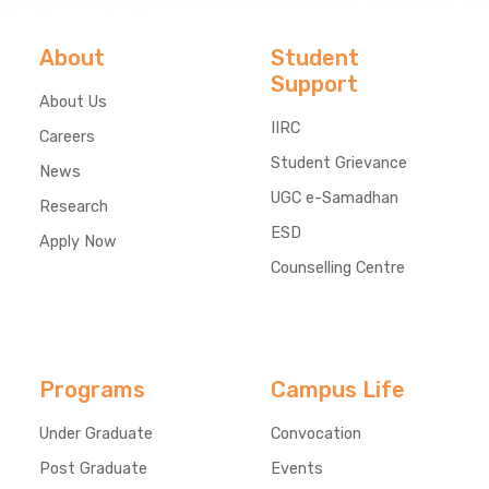
About
Student
Support
About Us
IIRC
Careers
Student Grievance
News
UGC e-Samadhan
Research
ESD
Apply Now
Counselling Centre
Programs
Campus Life
Under Graduate
Convocation
Post Graduate
Events