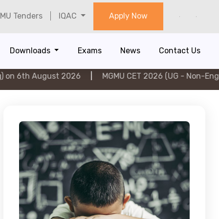
MU Tenders
IQAC
Apply Now
Downloads
Exams
News
Contact Us
ugust 2026
|
MGMU CET 2026 (UG - Non-Engineering) o