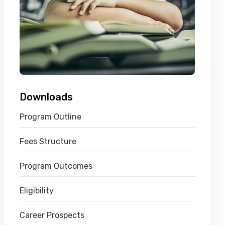
Downloads
Program Outline
Fees Structure
Program Outcomes
Eligibility
Career Prospects