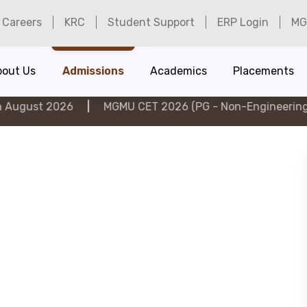
Careers
KRC
Student Support
ERP Login
MG
bout Us
Admissions
Academics
Placements
026
|
MGMU CET 2026 (PG - Non-Engineering) on 6th A