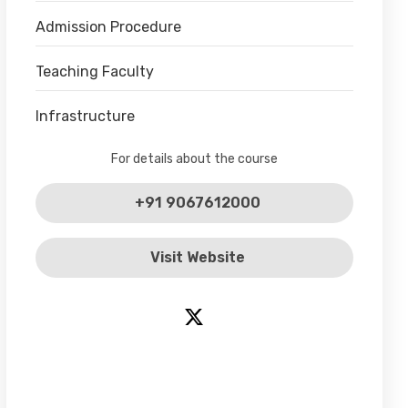
Admission Procedure
Teaching Faculty
Infrastructure
For details about the course
+91 9067612000
Visit Website