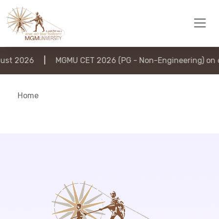
st 2026
|
MGMU CET 2026 (PG - Non-Engineering) on 6
Home