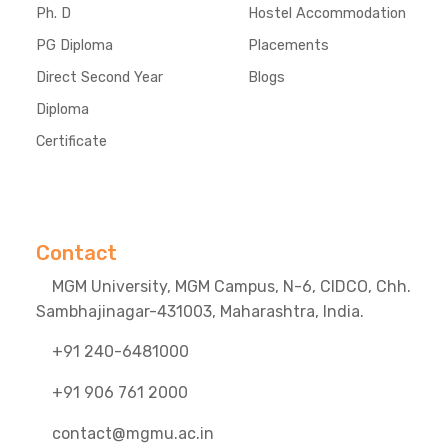
Ph. D
Hostel Accommodation
PG Diploma
Placements
Direct Second Year
Blogs
Diploma
Certificate
Contact
MGM University, MGM Campus, N-6, CIDCO, Chh.
Sambhajinagar-431003, Maharashtra, India.
+91 240-6481000
+91 906 761 2000
contact@mgmu.ac.in