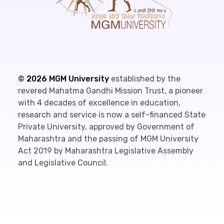
©
2026
MGM University
established by the
revered Mahatma Gandhi Mission Trust, a pioneer
with 4 decades of excellence in education,
research and service is now a self-financed State
Private University, approved by Government of
Maharashtra and the passing of MGM University
Act 2019 by Maharashtra Legislative Assembly
and Legislative Council.