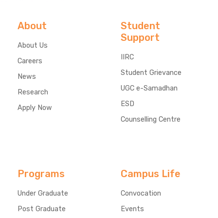
About
Student
Support
About Us
IIRC
Careers
Student Grievance
News
UGC e-Samadhan
Research
ESD
Apply Now
Counselling Centre
Programs
Campus Life
Under Graduate
Convocation
Post Graduate
Events