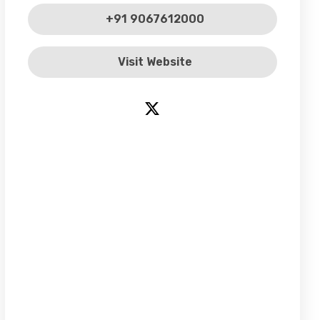
+91 9067612000
Visit Website