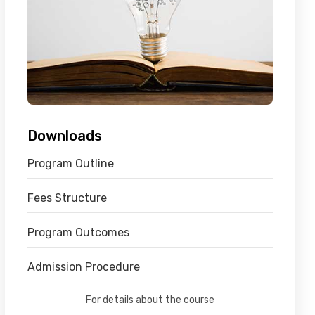
Downloads
Program Outline
Fees Structure
Program Outcomes
Admission Procedure
For details about the course