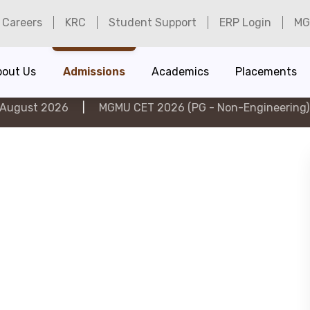
Careers
KRC
Student Support
ERP Login
MG
bout Us
Admissions
Academics
Placements
26
|
MGMU CET 2026 (PG - Non-Engineering) on 6th Au