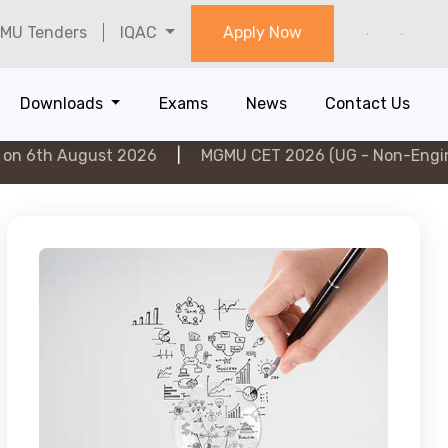
MU Tenders
IQAC
Apply Now
Downloads
Exams
News
Contact Us
gust 2026
|
MGMU CET 2026 (UG - Non-Engineering) on