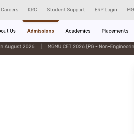
Careers
KRC
Student Support
ERP Login
MG
bout Us
Admissions
Academics
Placements
026
|
MGMU CET 2026 (PG - Non-Engineering) on 6th A