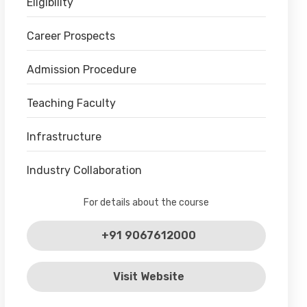
Eligibility
Career Prospects
Admission Procedure
Teaching Faculty
Infrastructure
Industry Collaboration
For details about the course
+91 9067612000
Visit Website