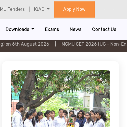
MU Tenders
IQAC
Apply Now
Downloads
Exams
News
Contact Us
ugust 2026
|
MGMU CET 2026 (UG - Non-Engineering) o