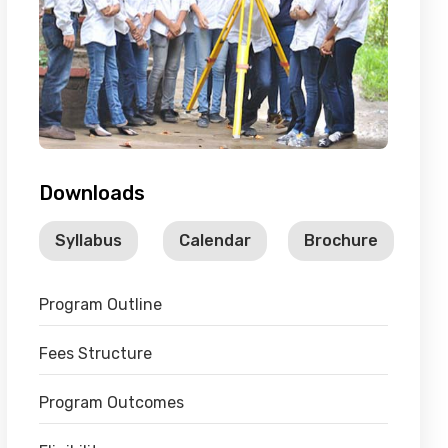
Downloads
Syllabus
Calendar
Brochure
Program Outline
Fees Structure
Program Outcomes