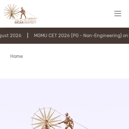
st 2026
|
MGMU CET 2026 (PG - Non-Engineering) on 6
Home