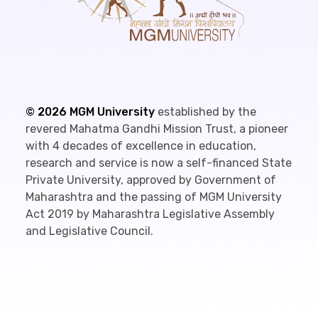
©
2026
MGM University
established by the
revered Mahatma Gandhi Mission Trust, a pioneer
with 4 decades of excellence in education,
research and service is now a self-financed State
Private University, approved by Government of
Maharashtra and the passing of MGM University
Act 2019 by Maharashtra Legislative Assembly
and Legislative Council.