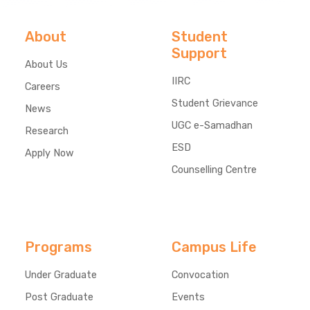
About
Student
Support
About Us
IIRC
Careers
Student Grievance
News
UGC e-Samadhan
Research
ESD
Apply Now
Counselling Centre
Programs
Campus Life
Under Graduate
Convocation
Post Graduate
Events