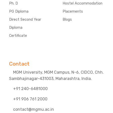
Ph. D
Hostel Accommodation
PG Diploma
Placements
Direct Second Year
Blogs
Diploma
Certificate
Contact
MGM University, MGM Campus, N-6, CIDCO, Chh.
Sambhajinagar-431003, Maharashtra, India.
+91 240-6481000
+91 906 761 2000
contact@mgmu.ac.in