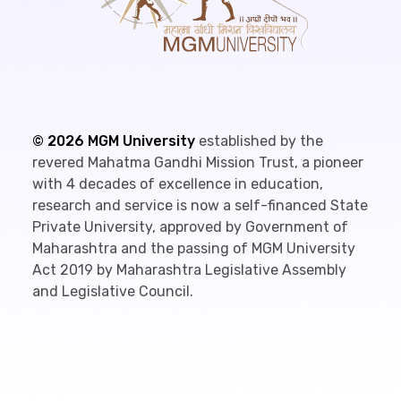
©
2026
MGM University
established by the
revered Mahatma Gandhi Mission Trust, a pioneer
with 4 decades of excellence in education,
research and service is now a self-financed State
Private University, approved by Government of
Maharashtra and the passing of MGM University
Act 2019 by Maharashtra Legislative Assembly
and Legislative Council.