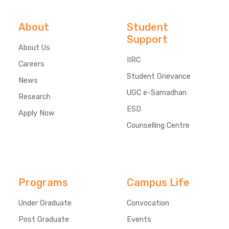
About
Student
Support
About Us
IIRC
Careers
Student Grievance
News
UGC e-Samadhan
Research
ESD
Apply Now
Counselling Centre
Programs
Campus Life
Under Graduate
Convocation
Post Graduate
Events