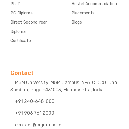
Ph. D
Hostel Accommodation
PG Diploma
Placements
Direct Second Year
Blogs
Diploma
Certificate
Contact
MGM University, MGM Campus, N-6, CIDCO, Chh.
Sambhajinagar-431003, Maharashtra, India.
+91 240-6481000
+91 906 761 2000
contact@mgmu.ac.in