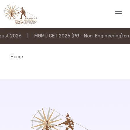
ust 2026
|
MGMU CET 2026 (PG - Non-Engineering) on 6
Home