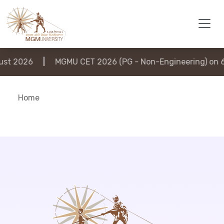
st 2026
|
MGMU CET 2026 (PG - Non-Engineering) on 6
Home