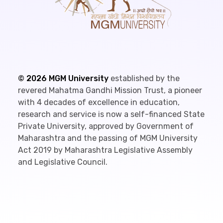
©
2026
MGM University
established by the
revered Mahatma Gandhi Mission Trust, a pioneer
with 4 decades of excellence in education,
research and service is now a self-financed State
Private University, approved by Government of
Maharashtra and the passing of MGM University
Act 2019 by Maharashtra Legislative Assembly
and Legislative Council.