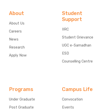
About
Student
Support
About Us
IIRC
Careers
Student Grievance
News
UGC e-Samadhan
Research
ESD
Apply Now
Counselling Centre
Programs
Campus Life
Under Graduate
Convocation
Post Graduate
Events