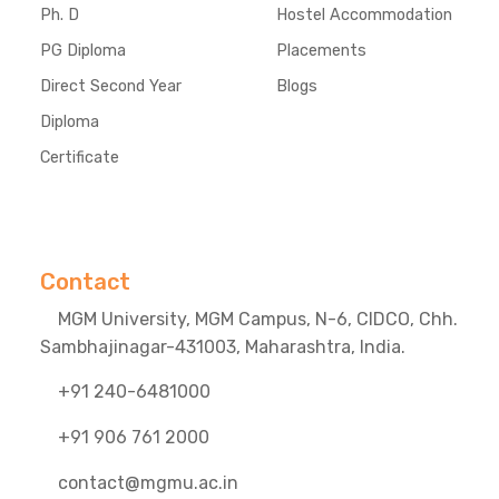
Ph. D
Hostel Accommodation
PG Diploma
Placements
Direct Second Year
Blogs
Diploma
Certificate
Contact
MGM University, MGM Campus, N-6, CIDCO, Chh.
Sambhajinagar-431003, Maharashtra, India.
+91 240-6481000
+91 906 761 2000
contact@mgmu.ac.in