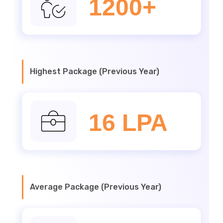
1200+
Highest Package (Previous Year)
16 LPA
Average Package (Previous Year)