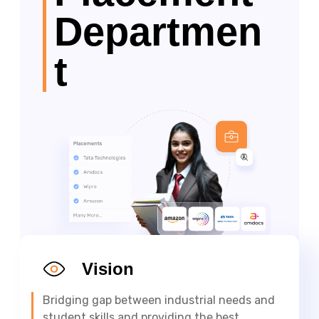
Departmen
t
Vision
Bridging gap between industrial needs and
student skills and providing the best