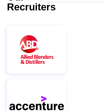
Recruiters