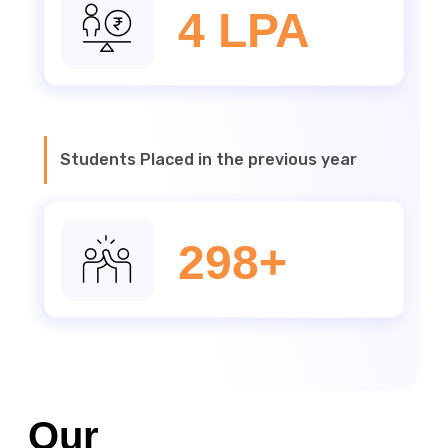
4 LPA
Students Placed in the previous year
298+
Our