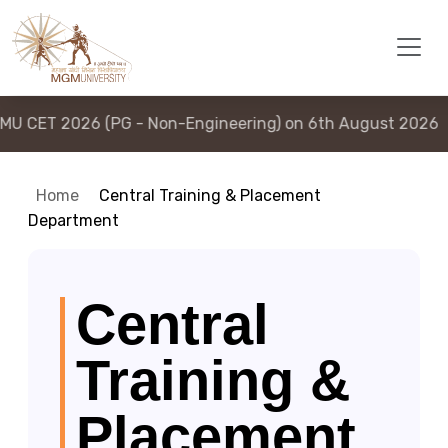
(PG - Non-Engineering) on 6th August 2026
|
MGMU CE
Home
Central Training & Placement
Department
Central
Training &
Placement