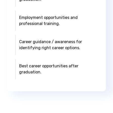
Employment opportunities and
professional training.
Career guidance / awareness for
identifying right career options.
Best career opportunities after
graduation.