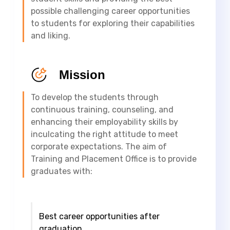
possible challenging career opportunities
to students for exploring their capabilities
and liking.
Mission
To develop the students through
continuous training, counseling, and
enhancing their employability skills by
inculcating the right attitude to meet
corporate expectations. The aim of
Training and Placement Office is to provide
graduates with:
Best career opportunities after
graduation.