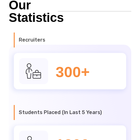
Our
Statistics
Recruiters
300+
Students Placed (In Last 5 Years)