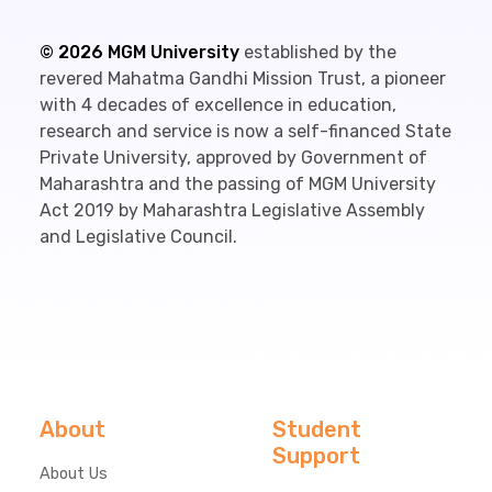
©
2026
MGM University
established by the
revered Mahatma Gandhi Mission Trust, a pioneer
with 4 decades of excellence in education,
research and service is now a self-financed State
Private University, approved by Government of
Maharashtra and the passing of MGM University
Act 2019 by Maharashtra Legislative Assembly
and Legislative Council.
About
Student
Support
About Us