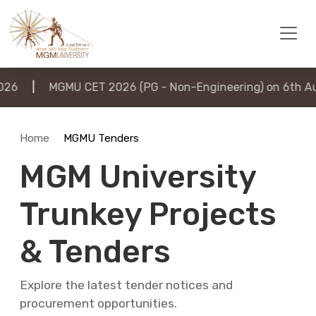
|
MGMU CET 2026 (PG - Non-Engineering) on 6th August
Home
MGMU Tenders
MGM University
Trunkey Projects
& Tenders
Explore the latest tender notices and
procurement opportunities.