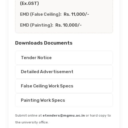
(Ex.GST)
EMD (False Ceiling):
Rs. 11,000/-
EMD (Painting):
Rs. 10,000/-
Downloads Documents
Tender Notice
Detailed Advertisement
False Ceiling Work Specs
Painting Work Specs
Submit online at
etenders@mgmu.ac.in
or hard copy to
the university office.