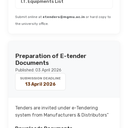
I.T. Equipments List
Submit online at
etenders@mgmu.ac.in
or hard copy to
the university office.
Preparation of E-tender
Documents
Published: 03 April 2026
SUBMISSION DEADLINE
13 April 2026
Tenders are invited under e-Tendering
system from Manufacturers & Distributors”