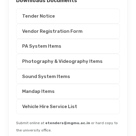
Downloads Documents
Tender Notice
Vendor Registration Form
PA System Items
Photography & Videography Items
Sound System Items
Mandap Items
Vehicle Hire Service List
Submit online at
etenders@mgmu.ac.in
or hard copy to
the university office.