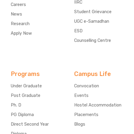
IIRC
Careers
Student Grievance
News
UGC e-Samadhan
Research
ESD
Apply Now
Counselling Centre
Programs
Campus Life
Under Graduate
Convocation
Post Graduate
Events
Ph. D
Hostel Accommodation
PG Diploma
Placements
Direct Second Year
Blogs
Diploma