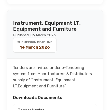
Instrument, Equipment I.T.
Equipment and Furniture
Published: 06 March 2026
SUBMISSION DEADLINE
14 March 2026
Tenders are invited under e-Tendering
system from Manufacturers & Distributors
supply of “Instrument, Equipment
I.T.Equipment and Furniture”
Downloads Documents