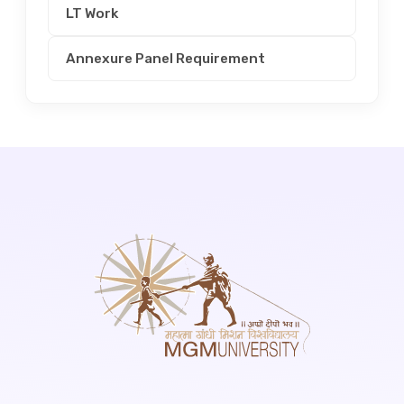
LT Work
Annexure Panel Requirement