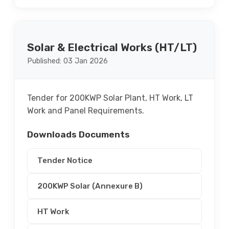
Solar & Electrical Works (HT/LT)
Published: 03 Jan 2026
Tender for 200KWP Solar Plant, HT Work, LT
Work and Panel Requirements.
Downloads Documents
Tender Notice
200KWP Solar (Annexure B)
HT Work