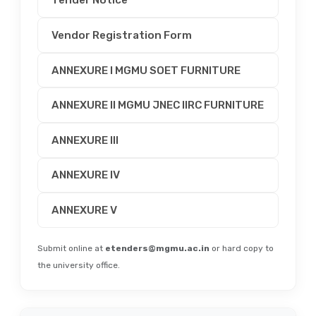
Tender Notice
Vendor Registration Form
ANNEXURE I MGMU SOET FURNITURE
ANNEXURE II MGMU JNEC IIRC FURNITURE
ANNEXURE III
ANNEXURE IV
ANNEXURE V
Submit online at
etenders@mgmu.ac.in
or hard copy to
the university office.