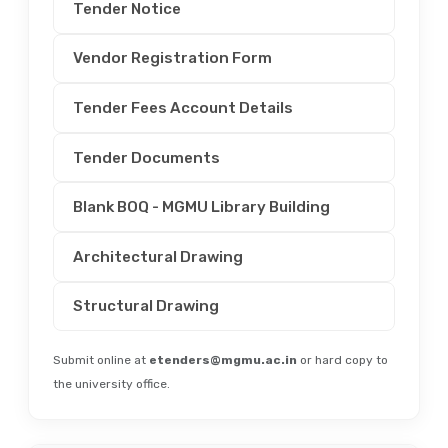
Tender Notice
Vendor Registration Form
Tender Fees Account Details
Tender Documents
Blank BOQ - MGMU Library Building
Architectural Drawing
Structural Drawing
Submit online at
etenders@mgmu.ac.in
or hard copy to
the university office.