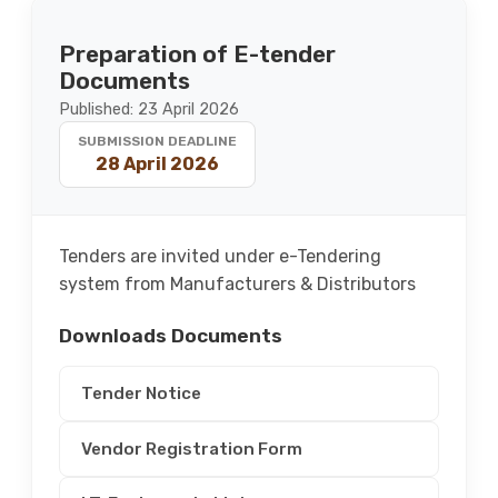
Preparation of E-tender
Documents
Published: 23 April 2026
SUBMISSION DEADLINE
28 April 2026
Tenders are invited under e-Tendering
system from Manufacturers & Distributors
Downloads Documents
Tender Notice
Vendor Registration Form