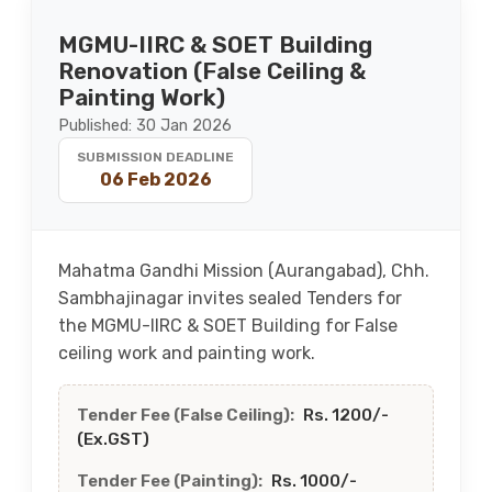
MGMU-IIRC & SOET Building
Renovation (False Ceiling &
Painting Work)
Published: 30 Jan 2026
SUBMISSION DEADLINE
06 Feb 2026
Mahatma Gandhi Mission (Aurangabad), Chh.
Sambhajinagar invites sealed Tenders for
the MGMU-IIRC & SOET Building for False
ceiling work and painting work.
Tender Fee (False Ceiling):
Rs. 1200/-
(Ex.GST)
Tender Fee (Painting):
Rs. 1000/-