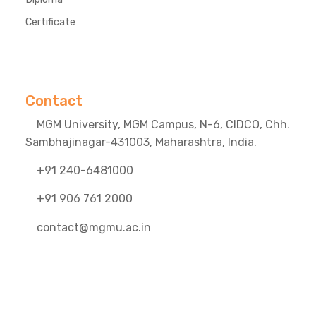
Certificate
Contact
MGM University, MGM Campus, N-6, CIDCO, Chh.
Sambhajinagar-431003, Maharashtra, India.
+91 240-6481000
+91 906 761 2000
contact@mgmu.ac.in