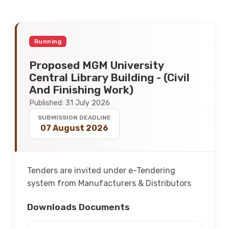
Running
Proposed MGM University
Central Library Building - (Civil
And Finishing Work)
Published: 31 July 2026
SUBMISSION DEADLINE
07 August 2026
Tenders are invited under e-Tendering
system from Manufacturers & Distributors
Downloads Documents