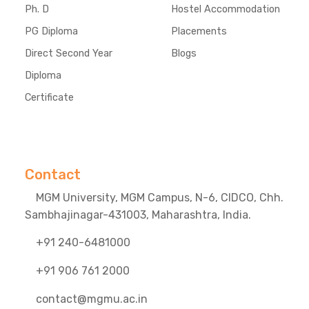
Ph. D
Hostel Accommodation
PG Diploma
Placements
Direct Second Year
Blogs
Diploma
Certificate
Contact
MGM University, MGM Campus, N-6, CIDCO, Chh.
Sambhajinagar-431003, Maharashtra, India.
+91 240-6481000
+91 906 761 2000
contact@mgmu.ac.in