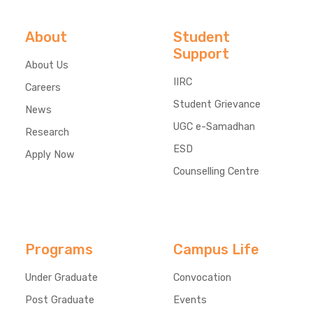
About
Student
Support
About Us
IIRC
Careers
Student Grievance
News
UGC e-Samadhan
Research
ESD
Apply Now
Counselling Centre
Programs
Campus Life
Under Graduate
Convocation
Post Graduate
Events