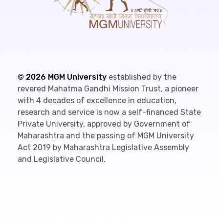
©
2026
MGM University
established by the
revered Mahatma Gandhi Mission Trust, a pioneer
with 4 decades of excellence in education,
research and service is now a self-financed State
Private University, approved by Government of
Maharashtra and the passing of MGM University
Act 2019 by Maharashtra Legislative Assembly
and Legislative Council.