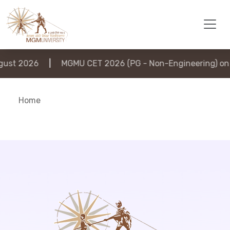
ust 2026
|
MGMU CET 2026 (PG - Non-Engineering) on 
Home