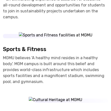
all-round development and opportunities for students
to join in sustainability projects undertaken on the
campus.
Sports & Fitness
MGMU believes 'A healthy mind resides in a healthy
body'. MGM campus is built around this belief and
provides world-class infrastructure which includes
sports facilities and a magnificent stadium, swimming
pool, and gymnasium.