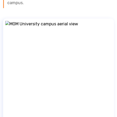
campus.