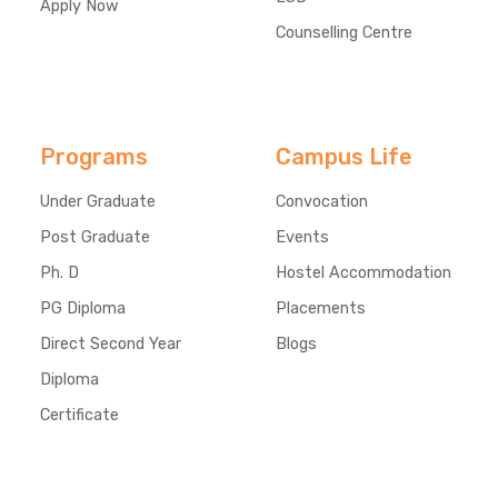
Apply Now
Counselling Centre
Programs
Campus Life
Under Graduate
Convocation
Post Graduate
Events
Ph. D
Hostel Accommodation
PG Diploma
Placements
Direct Second Year
Blogs
Diploma
Certificate