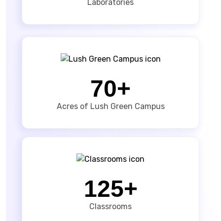
Laboratories
70+
Acres of Lush Green Campus
125+
Classrooms