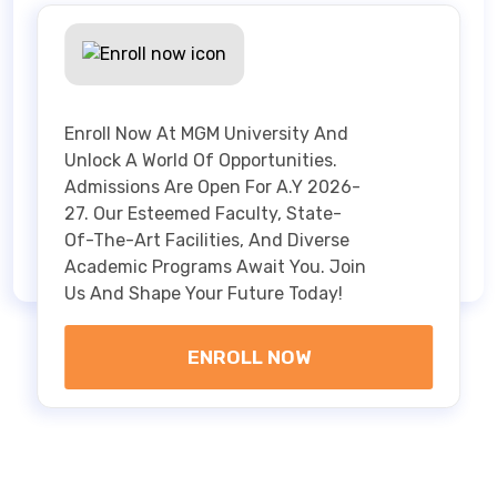
Enroll Now At MGM University And
Unlock A World Of Opportunities.
Admissions Are Open For A.Y 2026-
27. Our Esteemed Faculty, State-
Of-The-Art Facilities, And Diverse
Academic Programs Await You. Join
Us And Shape Your Future Today!
ENROLL NOW