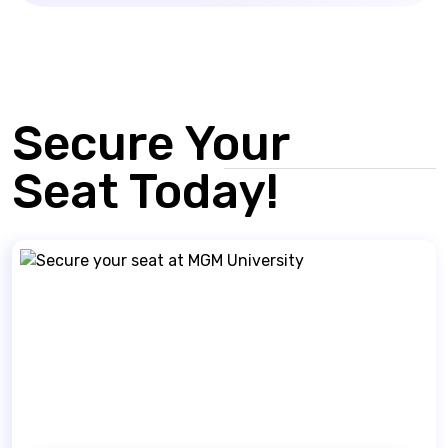
Secure Your
Seat Today!