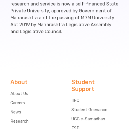
research and service is now a self-financed State
Private University, approved by Government of
Maharashtra and the passing of MGM University
Act 2019 by Maharashtra Legislative Assembly
and Legislative Council.
About
Student
Support
About Us
IIRC
Careers
Student Grievance
News
UGC e-Samadhan
Research
ESD