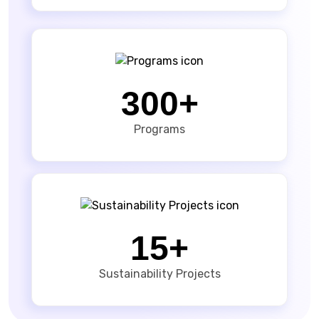
300+
Programs
15+
Sustainability Projects