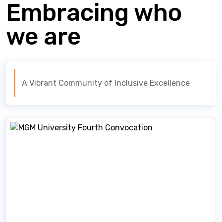
Embracing who
we are
A Vibrant Community of Inclusive Excellence