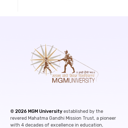
©
2026
MGM University
established by the
revered Mahatma Gandhi Mission Trust, a pioneer
with 4 decades of excellence in education,