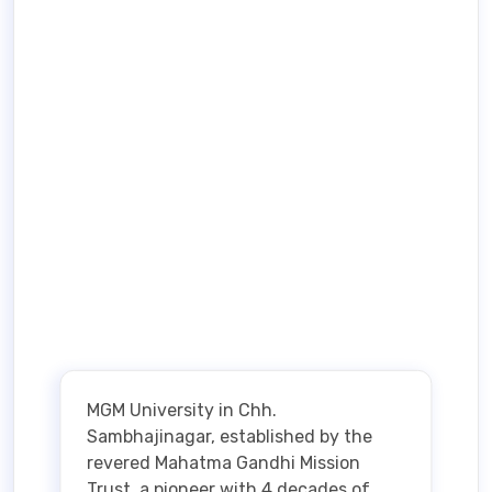
MGM University in Chh.
Sambhajinagar, established by the
revered Mahatma Gandhi Mission
Trust, a pioneer with 4 decades of