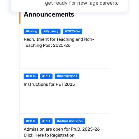
get ready for new-age careers.