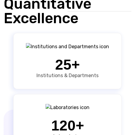
Quantitative
Excellence
25+
Institutions & Departments
120+