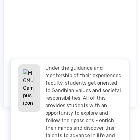
Under the guidance and
mentorship of their experienced
faculty, students get oriented
to Gandhian values and societal
responsibilities. All of this
provides students with an
opportunity to explore and
follow their passions - enrich
their minds and discover their
talents to advance in life and