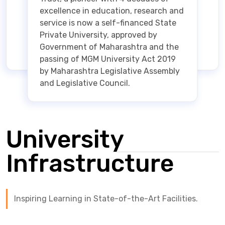
excellence in education, research and
service is now a self-financed State
Private University, approved by
Government of Maharashtra and the
passing of MGM University Act 2019
by Maharashtra Legislative Assembly
and Legislative Council.
University
Infrastructure
Inspiring Learning in State-of-the-Art Facilities.