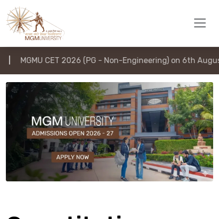
MGMU CET 2026 (PG - Non-Engineering) on 6th August 202