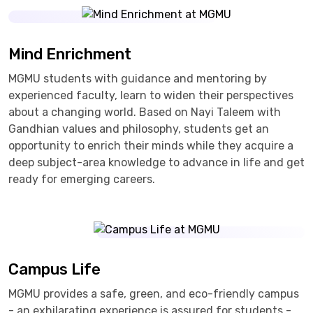
Mind Enrichment
MGMU students with guidance and mentoring by
experienced faculty, learn to widen their perspectives
about a changing world. Based on Nayi Taleem with
Gandhian values and philosophy, students get an
opportunity to enrich their minds while they acquire a
deep subject-area knowledge to advance in life and get
ready for emerging careers.
Campus Life
MGMU provides a safe, green, and eco-friendly campus
- an exhilarating experience is assured for students -