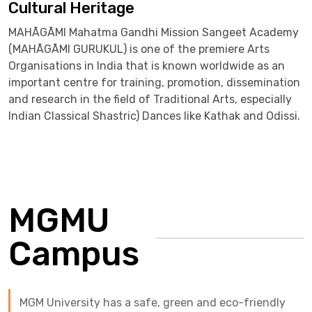
Cultural Heritage
MAHĀGĀMI Mahatma Gandhi Mission Sangeet Academy
(MAHĀGĀMI GURUKUL) is one of the premiere Arts
Organisations in India that is known worldwide as an
important centre for training, promotion, dissemination
and research in the field of Traditional Arts, especially
Indian Classical Shastric) Dances like Kathak and Odissi.
MGMU
Campus
MGM University has a safe, green and eco-friendly